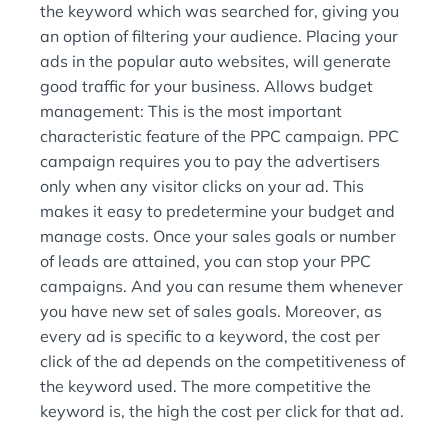
the keyword which was searched for, giving you
an option of filtering your audience. Placing your
ads in the popular auto websites, will generate
good traffic for your business. Allows budget
management: This is the most important
characteristic feature of the PPC campaign. PPC
campaign requires you to pay the advertisers
only when any visitor clicks on your ad. This
makes it easy to predetermine your budget and
manage costs. Once your sales goals or number
of leads are attained, you can stop your PPC
campaigns. And you can resume them whenever
you have new set of sales goals. Moreover, as
every ad is specific to a keyword, the cost per
click of the ad depends on the competitiveness of
the keyword used. The more competitive the
keyword is, the high the cost per click for that ad.