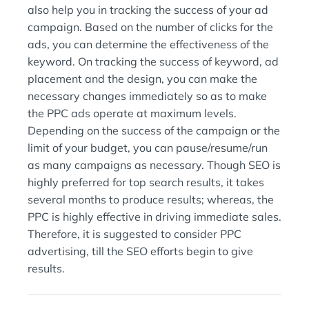
also help you in tracking the success of your ad
campaign. Based on the number of clicks for the
ads, you can determine the effectiveness of the
keyword. On tracking the success of keyword, ad
placement and the design, you can make the
necessary changes immediately so as to make
the PPC ads operate at maximum levels.
Depending on the success of the campaign or the
limit of your budget, you can pause/resume/run
as many campaigns as necessary. Though SEO is
highly preferred for top search results, it takes
several months to produce results; whereas, the
PPC is highly effective in driving immediate sales.
Therefore, it is suggested to consider PPC
advertising, till the SEO efforts begin to give
results.