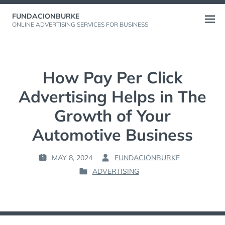
Skip
FUNDACIONBURKE
to
Open
ONLINE ADVERTISING SERVICES FOR BUSINESS
content
menu
How Pay Per Click
Advertising Helps in The
Growth of Your
Automotive Business
MAY 8, 2024
FUNDACIONBURKE
P
B
ADVERTISING
O
Y
P
S
:
O
T
S
E
T
D
E