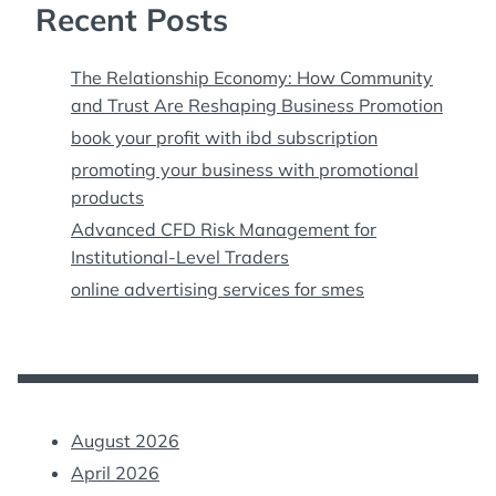
Recent Posts
The Relationship Economy: How Community
and Trust Are Reshaping Business Promotion
book your profit with ibd subscription
promoting your business with promotional
products
Advanced CFD Risk Management for
Institutional-Level Traders
online advertising services for smes
August 2026
April 2026