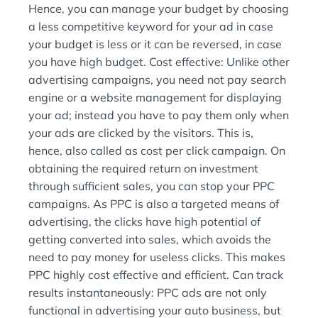
Hence, you can manage your budget by choosing
a less competitive keyword for your ad in case
your budget is less or it can be reversed, in case
you have high budget. Cost effective: Unlike other
advertising campaigns, you need not pay search
engine or a website management for displaying
your ad; instead you have to pay them only when
your ads are clicked by the visitors. This is,
hence, also called as cost per click campaign. On
obtaining the required return on investment
through sufficient sales, you can stop your PPC
campaigns. As PPC is also a targeted means of
advertising, the clicks have high potential of
getting converted into sales, which avoids the
need to pay money for useless clicks. This makes
PPC highly cost effective and efficient. Can track
results instantaneously: PPC ads are not only
functional in advertising your auto business, but