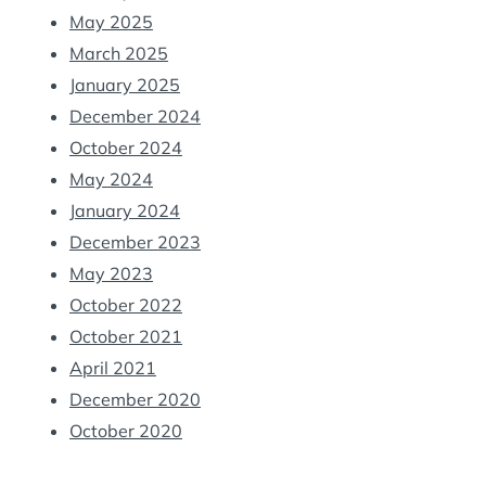
May 2025
March 2025
January 2025
December 2024
October 2024
May 2024
January 2024
December 2023
May 2023
October 2022
October 2021
April 2021
December 2020
October 2020