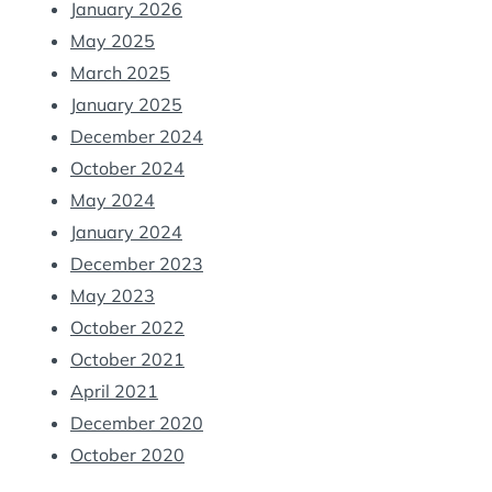
January 2026
May 2025
March 2025
January 2025
December 2024
October 2024
May 2024
January 2024
December 2023
May 2023
October 2022
October 2021
April 2021
December 2020
October 2020