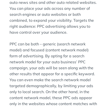
auto news sites and other auto related websites.
You can place your ads across any number of
search engines or auto websites or both
combined, to expand your visibility. Targets the
right audience: PPC advertising allows you to
have control over your audience.
PPC can be both – generic (search network
model) and focused (content network model)
form of advertising. By opting for a search
network model for your auto business’ PPC
campaign, your ads will be seen along with the
other results that appear for a specific keyword.
You can even make the search network model
targeted demographically, by limiting your ads
only to local search. On the other hand, in the
content network model, these PPC ads appear
only in the websites whose content matches with