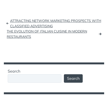
Post
ATTRACTING NETWORK MARKETING PROSPECTS WITH
navigation
CLASSIFIED ADVERTISING
THE EVOLUTION OF ITALIAN CUISINE IN MODERN
RESTAURANTS
Search
Search