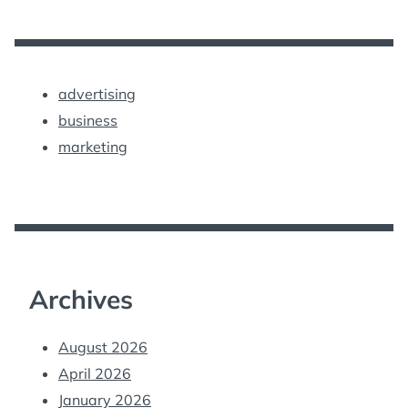
advertising
business
marketing
Archives
August 2026
April 2026
January 2026