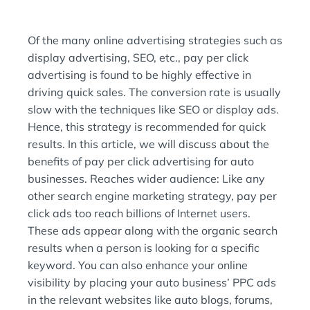
O
D
N
I
:
N
Of the many online advertising strategies such as
:
display advertising, SEO, etc., pay per click
advertising is found to be highly effective in
driving quick sales. The conversion rate is usually
slow with the techniques like SEO or display ads.
Hence, this strategy is recommended for quick
results. In this article, we will discuss about the
benefits of pay per click advertising for auto
businesses. Reaches wider audience: Like any
other search engine marketing strategy, pay per
click ads too reach billions of Internet users.
These ads appear along with the organic search
results when a person is looking for a specific
keyword. You can also enhance your online
visibility by placing your auto business’ PPC ads
in the relevant websites like auto blogs, forums,