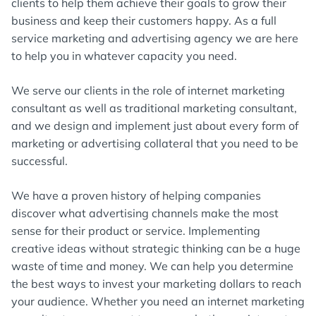
clients to help them achieve their goals to grow their
business and keep their customers happy. As a full
service marketing and advertising agency we are here
to help you in whatever capacity you need.
We serve our clients in the role of internet marketing
consultant as well as traditional marketing consultant,
and we design and implement just about every form of
marketing or advertising collateral that you need to be
successful.
We have a proven history of helping companies
discover what advertising channels make the most
sense for their product or service. Implementing
creative ideas without strategic thinking can be a huge
waste of time and money. We can help you determine
the best ways to invest your marketing dollars to reach
your audience. Whether you need an internet marketing