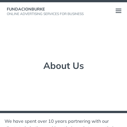
Skip
FUNDACIONBURKE
to
Open
ONLINE ADVERTISING SERVICES FOR BUSINESS
content
menu
About Us
We have spent over 10 years partnering with our