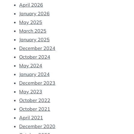
April 2026
January 2026
May 2025
March 2025
January 2025
December 2024
October 2024
May 2024
January 2024
December 2023
May 2023
October 2022
October 2021
April 2021
December 2020