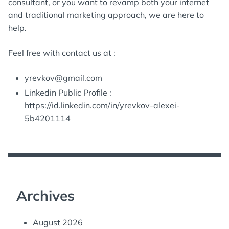
consultant, or you want to revamp both your internet
and traditional marketing approach, we are here to
help.
Feel free with contact us at :
yrevkov@gmail.com
Linkedin Public Profile :
https://id.linkedin.com/in/yrevkov-alexei-
5b4201114
Archives
August 2026