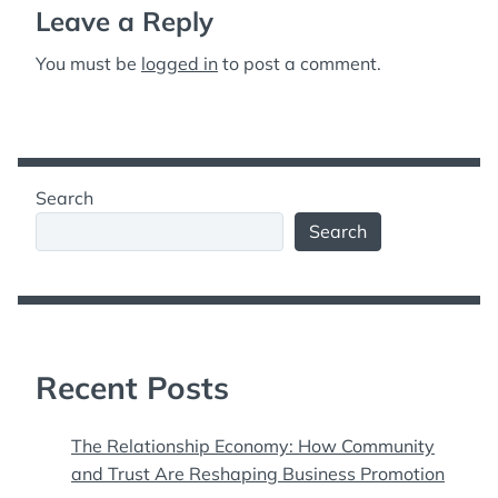
Leave a Reply
You must be
logged in
to post a comment.
Search
Search
Recent Posts
The Relationship Economy: How Community
and Trust Are Reshaping Business Promotion