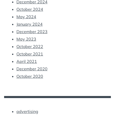
December 2024
October 2024
May 2024
January 2024
December 2023
May 2023
October 2022
October 2021
April 2021
December 2020
October 2020
advertising