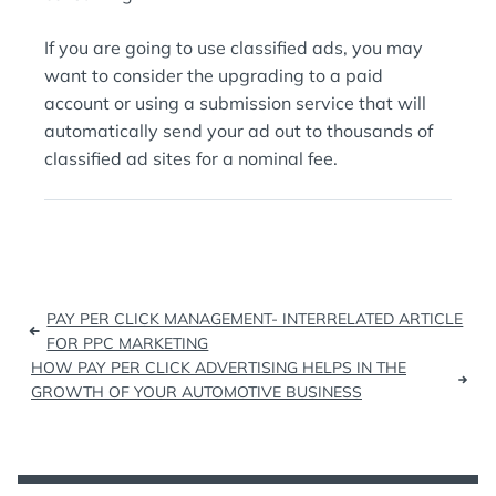
If you are going to use classified ads, you may
want to consider the upgrading to a paid
account or using a submission service that will
automatically send your ad out to thousands of
classified ad sites for a nominal fee.
Post
PAY PER CLICK MANAGEMENT- INTERRELATED ARTICLE
navigation
FOR PPC MARKETING
HOW PAY PER CLICK ADVERTISING HELPS IN THE
GROWTH OF YOUR AUTOMOTIVE BUSINESS