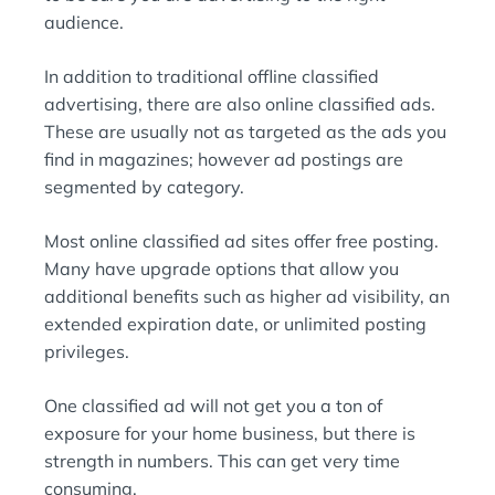
audience.
In addition to traditional offline classified
advertising, there are also online classified ads.
These are usually not as targeted as the ads you
find in magazines; however ad postings are
segmented by category.
Most online classified ad sites offer free posting.
Many have upgrade options that allow you
additional benefits such as higher ad visibility, an
extended expiration date, or unlimited posting
privileges.
One classified ad will not get you a ton of
exposure for your home business, but there is
strength in numbers. This can get very time
consuming.