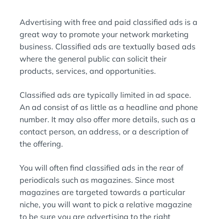
I
:
N
Advertising with free and paid classified ads is a
:
great way to promote your network marketing
business. Classified ads are textually based ads
where the general public can solicit their
products, services, and opportunities.
Classified ads are typically limited in ad space.
An ad consist of as little as a headline and phone
number. It may also offer more details, such as a
contact person, an address, or a description of
the offering.
You will often find classified ads in the rear of
periodicals such as magazines. Since most
magazines are targeted towards a particular
niche, you will want to pick a relative magazine
to be sure you are advertising to the right