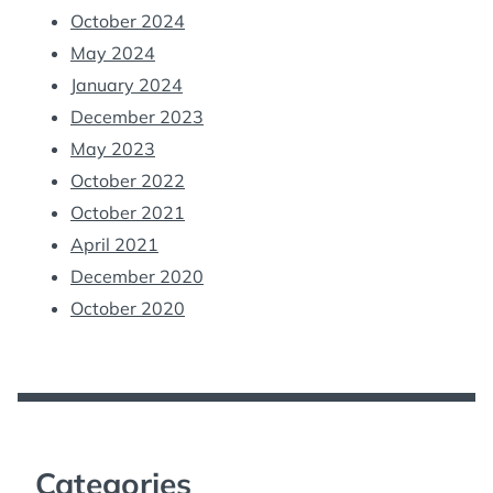
October 2024
May 2024
January 2024
December 2023
May 2023
October 2022
October 2021
April 2021
December 2020
October 2020
Categories