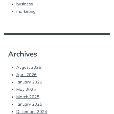
business
marketing
Archives
August 2026
April 2026
January 2026
May 2025
March 2025
January 2025
December 2024