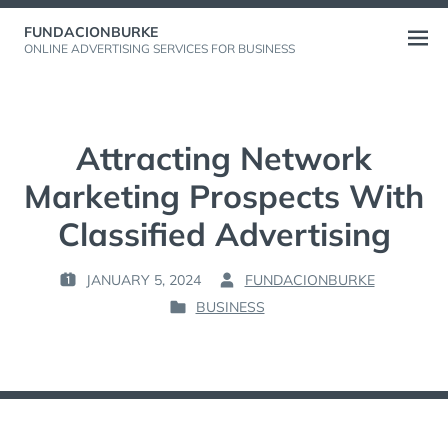
Skip
FUNDACIONBURKE
to
Open
ONLINE ADVERTISING SERVICES FOR BUSINESS
content
menu
Attracting Network
Marketing Prospects With
Classified Advertising
JANUARY 5, 2024
FUNDACIONBURKE
P
B
BUSINESS
O
Y
P
S
:
O
T
S
E
T
D
E
O
D
N