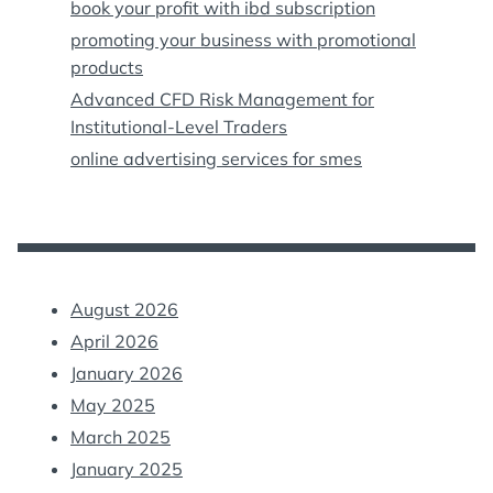
book your profit with ibd subscription
promoting your business with promotional
products
Advanced CFD Risk Management for
Institutional-Level Traders
online advertising services for smes
August 2026
April 2026
January 2026
May 2025
March 2025
January 2025